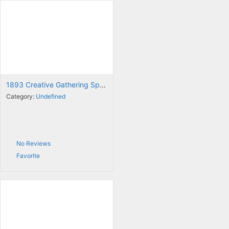
1893 Creative Gathering Space
Category:
Undefined
No Reviews
Favorite