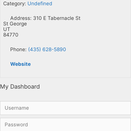
Category:
Undefined
Address:
310 E Tabernacle St
St George
UT
84770
Phone:
(435) 628-5890
Website
My Dashboard