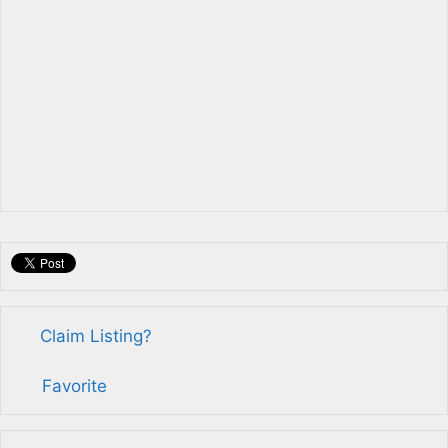
Claim Listing?
Favorite