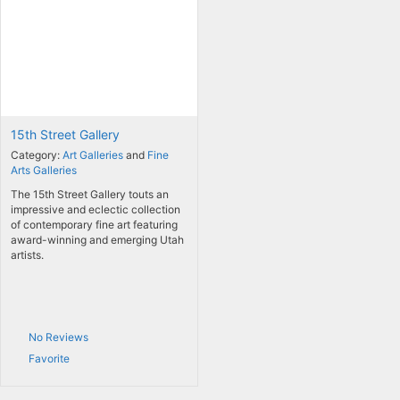
15th Street Gallery
Category:
Art Galleries
and
Fine
Arts Galleries
The 15th Street Gallery touts an
impressive and eclectic collection
of contemporary fine art featuring
award-winning and emerging Utah
artists.
No Reviews
Favorite