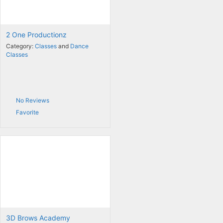
2 One Productionz
Category:
Classes
and
Dance
Classes
No Reviews
Favorite
3D Brows Academy