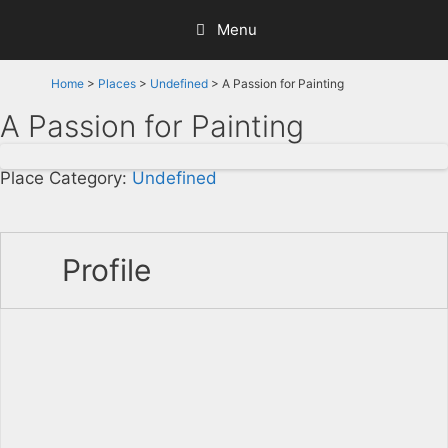
Skip
Menu
to
content
Home
>
Places
>
Undefined
> A Passion for Painting
A Passion for Painting
Place Category:
Undefined
Profile