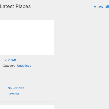
Latest Places
View all
123craft
Category:
Undefined
No Reviews
Favorite