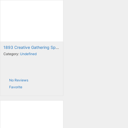
1893 Creative Gathering Space
Category:
Undefined
No Reviews
Favorite