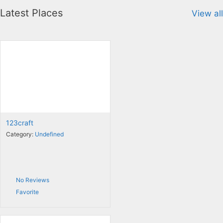
Latest Places
View all
123craft
Category:
Undefined
No Reviews
Favorite