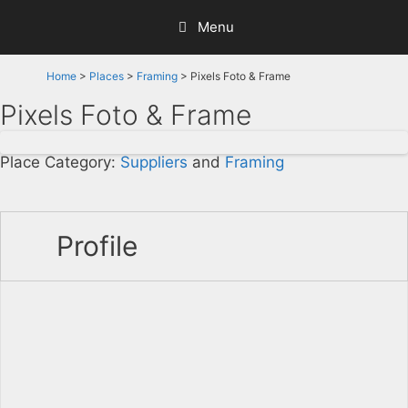
Skip
Menu
to
content
Home
>
Places
>
Framing
> Pixels Foto & Frame
Pixels Foto & Frame
Place Category:
Suppliers
and
Framing
Profile