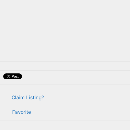
Claim Listing?
Favorite