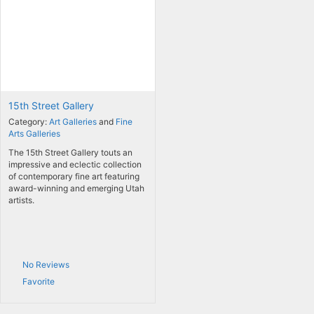
15th Street Gallery
Category:
Art Galleries
and
Fine
Arts Galleries
The 15th Street Gallery touts an
impressive and eclectic collection
of contemporary fine art featuring
award-winning and emerging Utah
artists.
No Reviews
Favorite