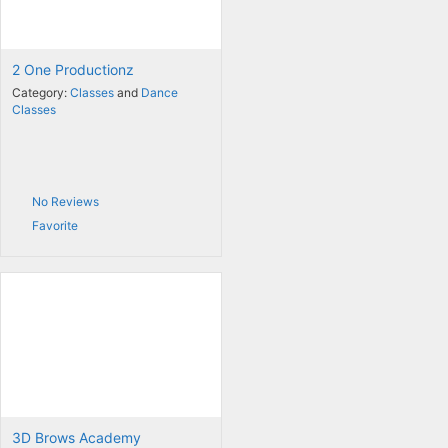
2 One Productionz
Category:
Classes
and
Dance
Classes
No Reviews
Favorite
3D Brows Academy