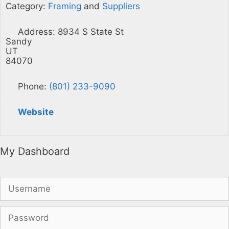
Category:
Framing
and
Suppliers
Address:
8934 S State St
Sandy
UT
84070
Phone:
(801) 233-9090
Website
My Dashboard