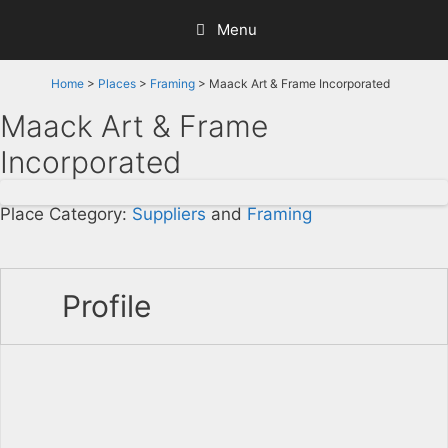
Skip
Menu
to
content
Home
>
Places
>
Framing
> Maack Art & Frame Incorporated
Maack Art & Frame
Incorporated
Place Category:
Suppliers
and
Framing
Profile