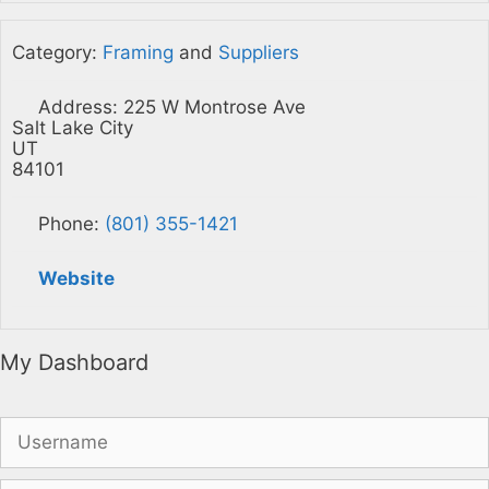
Category:
Framing
and
Suppliers
Address:
225 W Montrose Ave
Salt Lake City
UT
84101
Phone:
(801) 355-1421
Website
My Dashboard