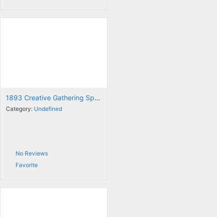
1893 Creative Gathering Space
Category:
Undefined
No Reviews
Favorite