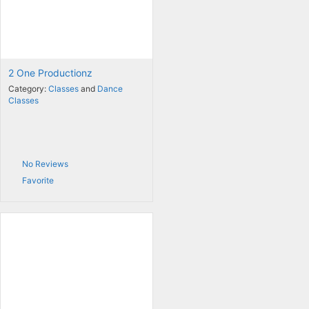
2 One Productionz
Category:
Classes
and
Dance
Classes
No Reviews
Favorite