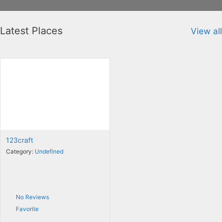
Latest Places
View all
123craft
Category:
Undefined
No Reviews
Favorite