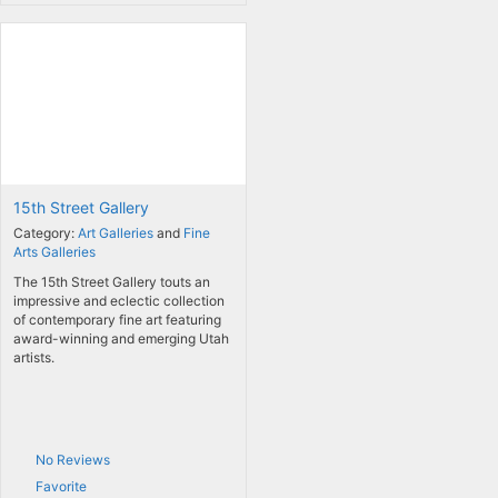
15th Street Gallery
Category:
Art Galleries
and
Fine
Arts Galleries
The 15th Street Gallery touts an
impressive and eclectic collection
of contemporary fine art featuring
award-winning and emerging Utah
artists.
No Reviews
Favorite