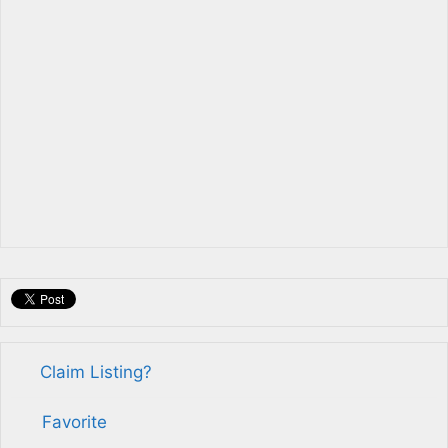
Claim Listing?
Favorite