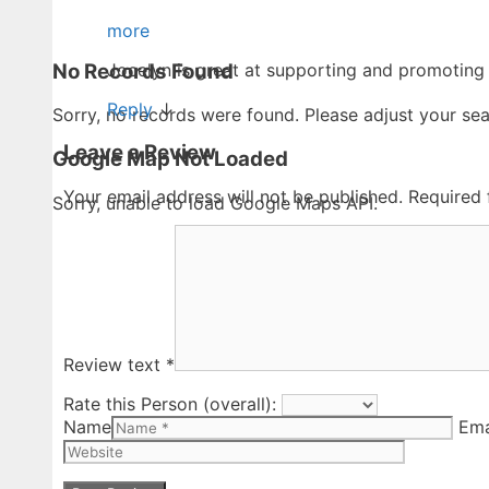
more
No Records Found
Jocelyn is great at supporting and promoting
Reply
↓
Sorry, no records were found. Please adjust your sear
Leave a Review
Google Map Not Loaded
Your email address will not be published.
Required 
Sorry, unable to load Google Maps API.
Review text
*
Rate this Person (overall):
Name
Ema