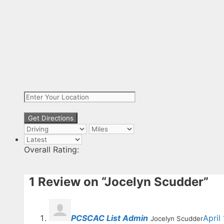
Overall Rating:
1 Review
on
“Jocelyn Scudder”
PCSCAC List Admin
April
Jocelyn Scudder