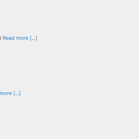
vi
Read more [...]
more [...]