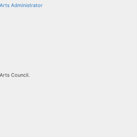
Arts Administrator
Arts Council.