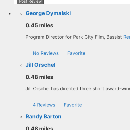
George Dymalski
0.45 miles
Program Director for Park City Film, Bassist
Rea
No Reviews
Favorite
Jill Orschel
0.48 miles
Jill Orschel has directed three short award-wi
4 Reviews
Favorite
Randy Barton
0.48 miles