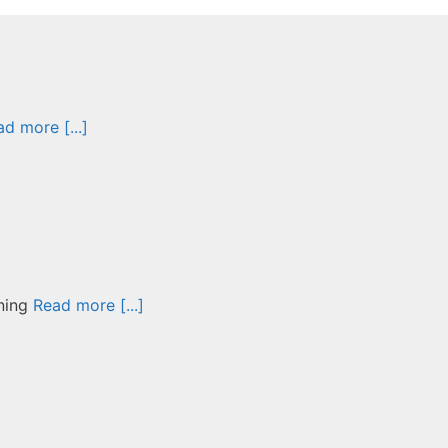
d more [...]
nning
Read more [...]