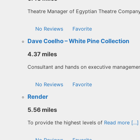
Theatre Manager of Egyptian Theatre Compan
No Reviews
Favorite
Dave Coelho – White Pine Collection
4.37 miles
Consultant and hands on executive manageme
No Reviews
Favorite
Render
5.56 miles
To provide the highest levels of
Read more [...]
No Reviews
Favorite