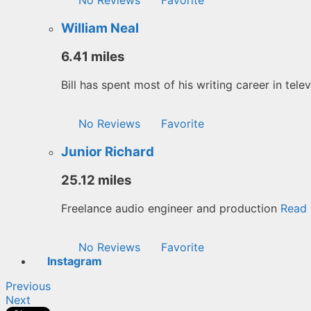
William Neal
6.41 miles
Bill has spent most of his writing career in tele
No Reviews
Favorite
Junior Richard
25.12 miles
Freelance audio engineer and production
Read 
No Reviews
Favorite
Instagram
Previous
Next