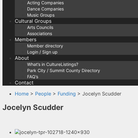
Acting Companies
Dance Companies
Music Groups
Cultural Groups
Arts Councils
Associations
Members
Member directory
Login / Sign up
About
What’s in CultureListings?
Park City / Summit County Directory
FAQ’s
Contact
Home
>
People
>
Funding
> Jocelyn Scudder
Jocelyn Scudder