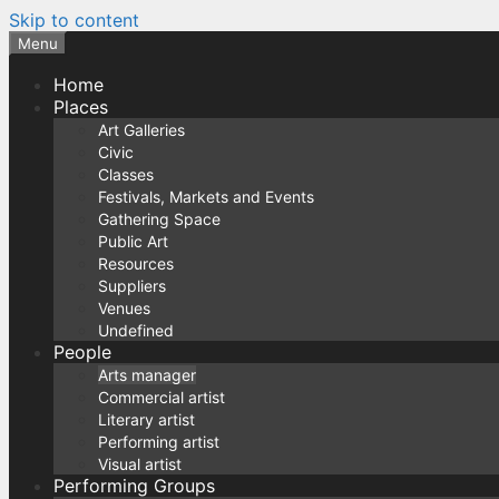
Skip to content
Menu
Home
Places
Art Galleries
Civic
Classes
Festivals, Markets and Events
Gathering Space
Public Art
Resources
Suppliers
Venues
Undefined
People
Arts manager
Commercial artist
Literary artist
Performing artist
Visual artist
Performing Groups