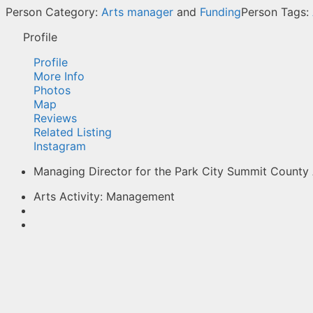
Person Category:
Arts manager
and
Funding
Person Tags:
Profile
Profile
More Info
Photos
Map
Reviews
Related Listing
Instagram
Managing Director for the Park City Summit County 
Arts Activity:
Management