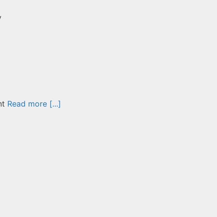
y
nt
Read more [...]