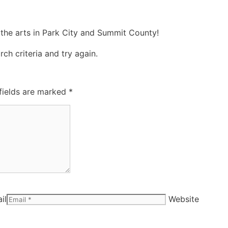
 the arts in Park City and Summit County!
ch criteria and try again.
fields are marked
*
il
Website