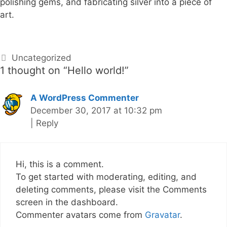
polishing gems, and fabricating silver into a piece of
art.
C
Uncategorized
1 thought on “
Hello world!
”
a
t
e
A WordPress Commenter
g
December 30, 2017 at 10:32 pm
o
|
Reply
r
i
e
Hi, this is a comment.
s
To get started with moderating, editing, and
deleting comments, please visit the Comments
screen in the dashboard.
Commenter avatars come from
Gravatar
.