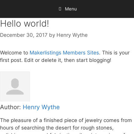
Skip
Menu
to
content
Hello world!
December 30, 2017
by
Henry Wythe
Welcome to
Makerlistings Members Sites
. This is your
first post. Edit or delete it, then start blogging!
Author:
Henry Wythe
The pleasure of a finished piece of jewelry comes from
hours of searching the desert for rough stones,