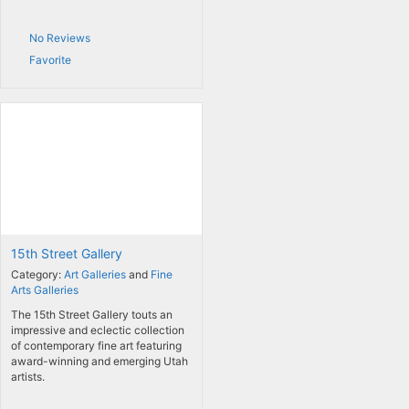
No Reviews
Favorite
15th Street Gallery
Category:
Art Galleries
and
Fine
Arts Galleries
The 15th Street Gallery touts an
impressive and eclectic collection
of contemporary fine art featuring
award-winning and emerging Utah
artists.