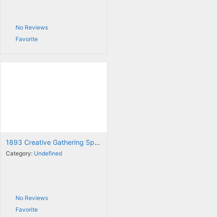
No Reviews
Favorite
1893 Creative Gathering Space
Category:
Undefined
No Reviews
Favorite