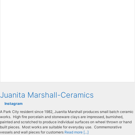
Juanita Marshall-Ceramics
Instagram
A Park City resident since 1982, Juanita Marshall produces small batch ceramic
works. High fire porcelain and stoneware clays are impressed, burnished,
painted and scratched to produce individual surfaces on wheel thrown or hand
built pieces. Most works are suitable for everyday use. Commemorative
vessels and wall pieces for customers
Read more [...]