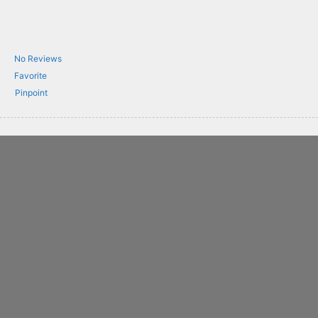
No Reviews
Favorite
Pinpoint