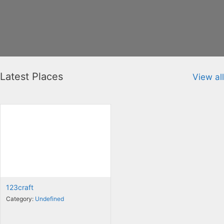
Latest Places
View all
123craft
Category:
Undefined