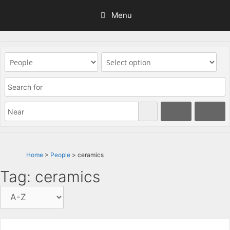
Skip
Menu
to
content
Home
>
People
> ceramics
Tag: ceramics