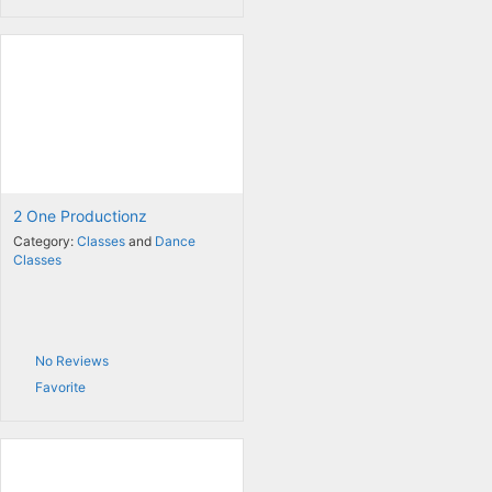
2 One Productionz
Category:
Classes
and
Dance
Classes
No Reviews
Favorite